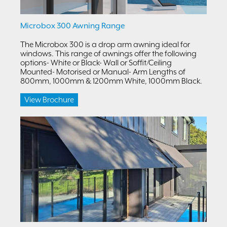
Microbox 300 Awning Range
The Microbox 300 is a drop arm awning ideal for
windows. This range of awnings offer the following
options- White or Black- Wall or Soffit/Ceiling
Mounted- Motorised or Manual- Arm Lengths of
800mm, 1000mm & 1200mm White, 1000mm Black.
View Brochure