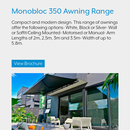
Monobloc 350 Awning Range
Compact and modern design. This range of awnings
offer the following options- White, Black or Silver- Wall
or Soffit/Ceiling Mounted- Motorised or Manual- Arm
Lengths of 2m, 2,5m, 3m and 3.5m- Width of up to
5.8m.
View Brochure