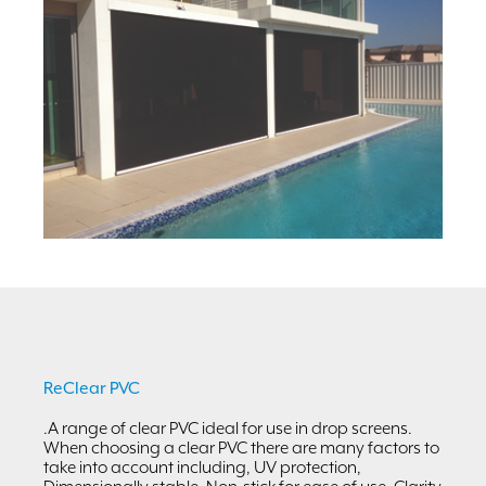
ReClear PVC
.A range of clear PVC ideal for use in drop screens.
When choosing a clear PVC there are many factors to
take into account including, UV protection,