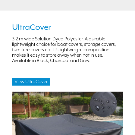
UltraCover
3.2 m wide Solution Dyed Polyester. A durable
lightweight choice for boat covers, storage covers,
furniture covers etc. It's lightweight composition
makes it easy to store away when not in use.
Available in Black, Charcoal and Grey.
View UltraCover