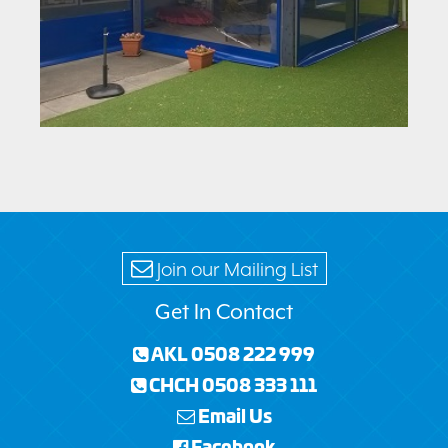
Join our Mailing List
Get In Contact
AKL 0508 222 999
CHCH 0508 333 111
Email Us
Facebook