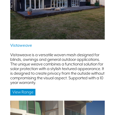
Vistaweave
Vistaweave is a versatile woven mesh designed for
blinds, awnings and general outdoor applications.
The unique weave combines a functional solution for
solar protection with a stylish textured appearance. It
is designed to create privacy from the outside without
compromising the visual aspect. Supported with a 10
year warranty.
View Range