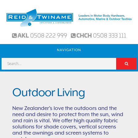
AKL
0508 222 999
CHCH
0508 333 111
NAVIGATION
Outdoor Living
New Zealander's love the outdoors and the
need and desire to protect from the sun, wind
and rain is vital. We offer high quality fabric
solutions for shade covers, vertical screens
and the awnings and screen systems to