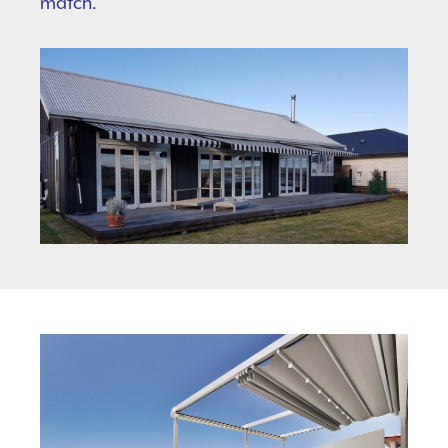
match.