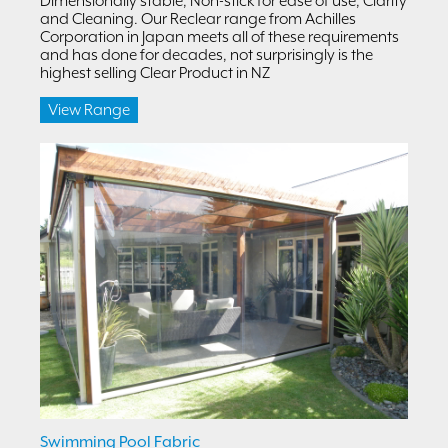
Dimensionally stable, Non-stick for ease of use, Clarity
and Cleaning. Our Reclear range from Achilles
Corporation in Japan meets all of these requirements
and has done for decades, not surprisingly is the
highest selling Clear Product in NZ
View Range
Swimming Pool Fabric