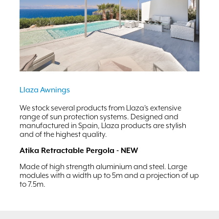
Llaza Awnings
We stock several products from Llaza's extensive
range of sun protection systems. Designed and
manufactured in Spain, Llaza products are stylish
and of the highest quality.
Atika Retractable Pergola - NEW
Made of high strength aluminium and steel. Large
modules with a width up to 5m and a projection of up
to 7.5m.