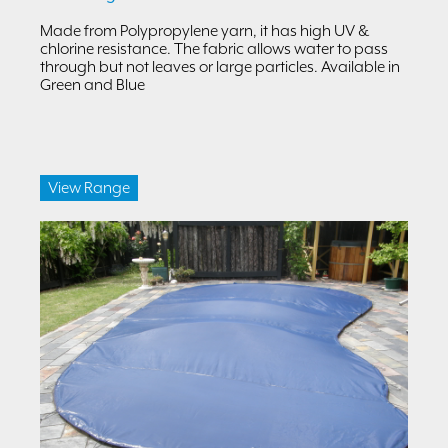
Made from Polypropylene yarn, it has high UV &
chlorine resistance. The fabric allows water to pass
through but not leaves or large particles. Available in
Green and Blue
View Range