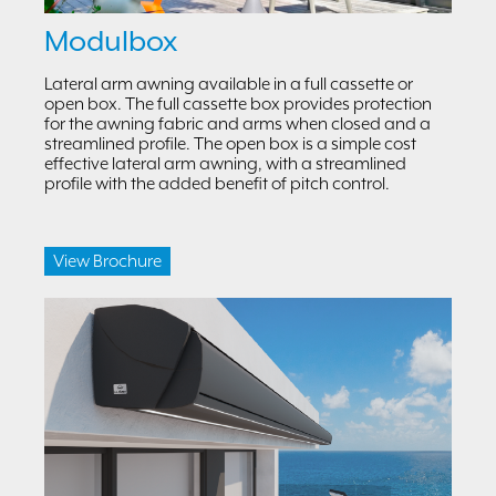
Modulbox
Lateral arm awning available in a full cassette or
open box. The full cassette box provides protection
for the awning fabric and arms when closed and a
streamlined profile. The open box is a simple cost
effective lateral arm awning, with a streamlined
profile with the added benefit of pitch control.
View Brochure