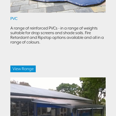
PVC
A range of reinforced PVCs - in a range of weights
suitable for drop screens and shade sails. Fire
Retardant and Ripstop options available and all in a
range of colours.
View Range