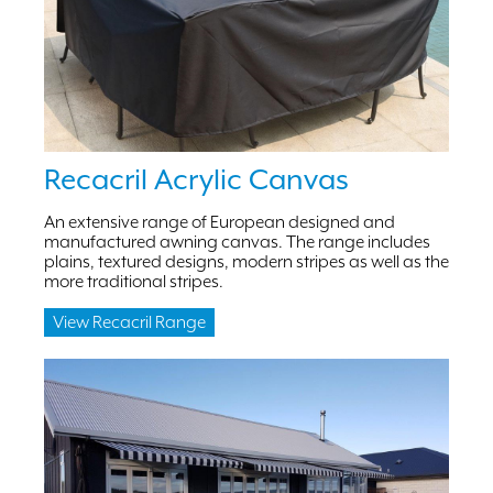
Recacril Acrylic Canvas
An extensive range of European designed and
manufactured awning canvas. The range includes
plains, textured designs, modern stripes as well as the
more traditional stripes.
View Recacril Range