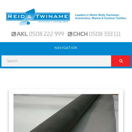
AKL
0508 222 999
CHCH
0508 333 111
NAVIGATION