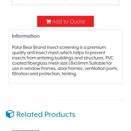
Add to Quote
Information
Polar Bear Brand insect screening is a premium
quality anti insect mesh which helps to prevent
insects from entering buildings and structures. PVC
coated fiberglass mesh size 1.8x1.6mm Suitable for
use in window frames, door frames, ventilation ports,
filtration and protection, tenting.
Related Products