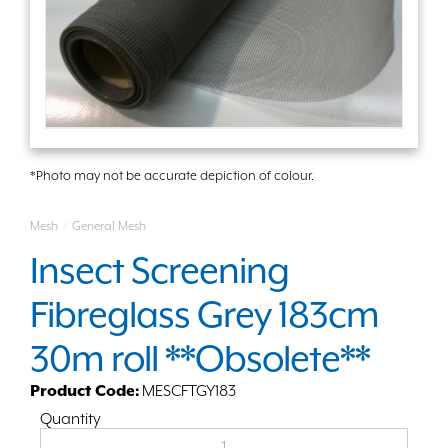
*Photo may not be accurate depiction of colour.
Mesh
/
General Mesh
Insect Screening
Fibreglass Grey 183cm
30m roll **Obsolete**
Product Code:
MESCFTGY183
Quantity