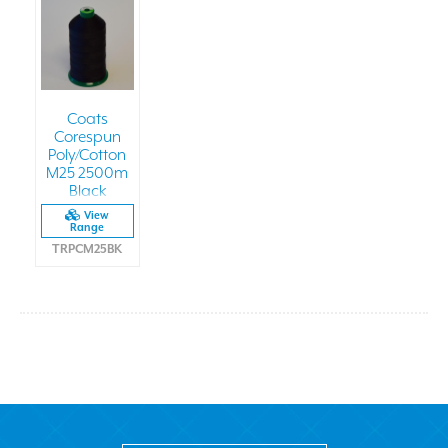
Coats
Corespun
Poly/Cotton
M25 2500m
Black
View
Range
TRPCM25BK