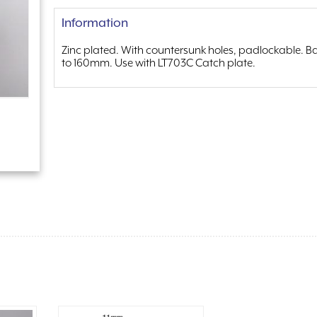
Information
Zinc plated. With countersunk holes, padlockable. B
to 160mm. Use with LT703C Catch plate.