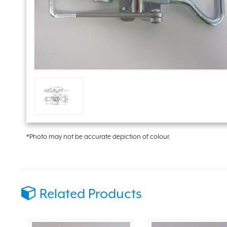
*Photo may not be accurate depiction of colour.
Related Products