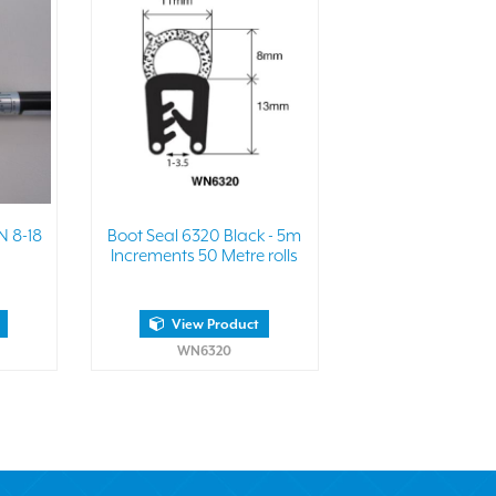
N 8-18
Boot Seal 6320 Black - 5m
Increments 50 Metre rolls
View Product
WN6320