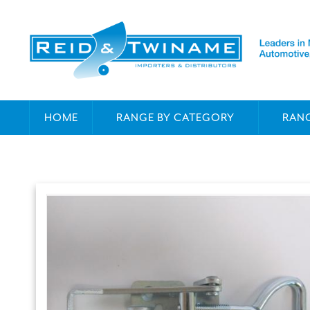
HOME
RANGE BY CATEGORY
RANG