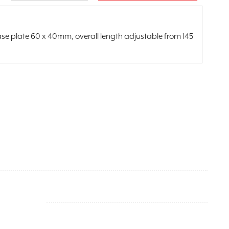
ase plate 60 x 40mm, overall length adjustable from 145