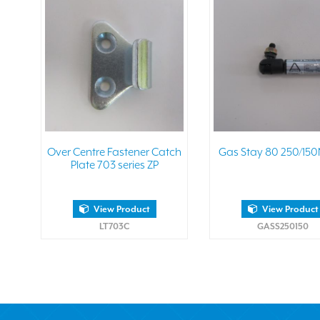
Over Centre Fastener Catch
Gas Stay 80 250/150
Plate 703 series ZP
View Product
View Product
LT703C
GASS250150