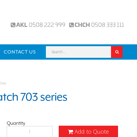
AKL
0508 222 999
CHCH
0508 333 111
CONTACT US
ches
tch 703 series
Quantity
Add to Quote