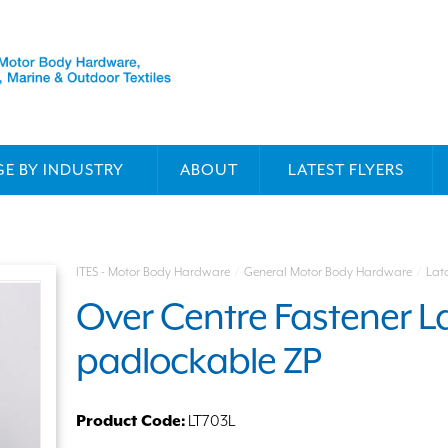
E BY INDUSTRY
ABOUT
LATEST FLYERS
ITES - Motor Body Hardware
/
General Motor Body Hardware
/
Lat
Over Centre Fastener La
padlockable ZP
Product Code:
LT703L