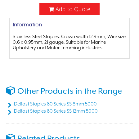
Add to Quote
Information
Stainless Steel Staples. Crown width 12.9mm, Wire size
0.6 x 0.95mm, 21 gauge. Suitable for Marine
Upholstery and Motor Trimming industries.
Other Products in the Range
Delfast Staples 80 Series SS 8mm 5000
Delfast Staples 80 Series SS 12mm 5000
Related Products