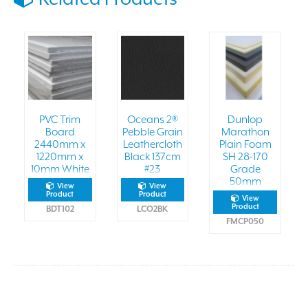
PVC Trim
Oceans 2®
Dunlop
Board
Pebble Grain
Marathon
2440mm x
Leathercloth
Plain Foam
1220mm x
Black 137cm
SH 28-170
10mm White
#23
Grade
50mm
View
View
Product
Product
View
Product
BDT102
LCO2BK
FMCP050