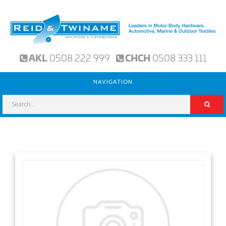
AKL
0508 222 999
CHCH
0508 333 111
NAVIGATION