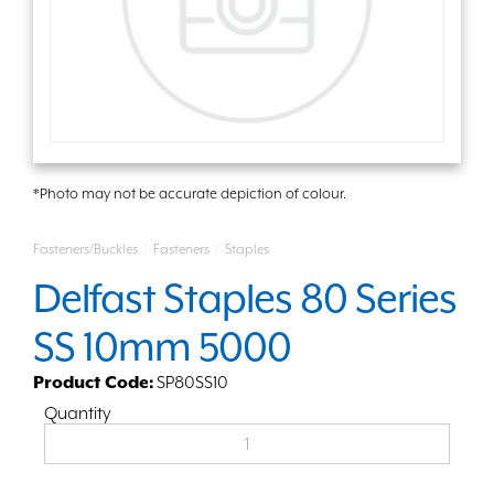
*Photo may not be accurate depiction of colour.
Fasteners/Buckles
/
Fasteners
/
Staples
Delfast Staples 80 Series
SS 10mm 5000
Product Code:
SP80SS10
Quantity