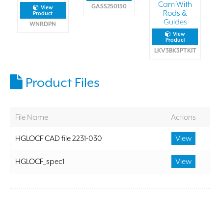
Cam With
GASS250150
View
Rods &
Product
Guides
WNRDPN
View
Product
LKV3BK3PTKIT
Product Files
File Name
Actions
HGLOCF CAD file 2231-030
View
HGLOCF_spec1
View