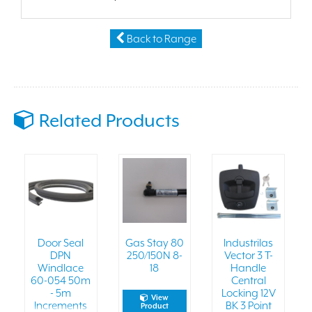
Back to Range
Related Products
Door Seal
Gas Stay 80
Industrilas
DPN
250/150N 8-
Vector 3 T-
Windlace
18
Handle
60-054 50m
Central
- 5m
Locking 12V
View
Increments
BK 3 Point
Product