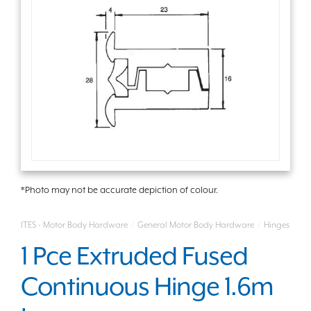
*Photo may not be accurate depiction of colour.
ITES - Motor Body Hardware
/
General Motor Body Hardware
/
Hinges
1 Pce Extruded Fused
Continuous Hinge 1.6m