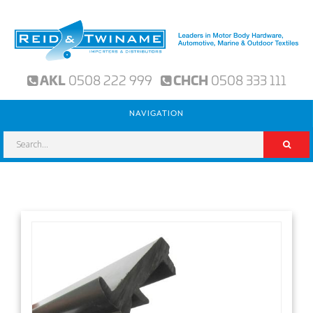
AKL
0508 222 999
CHCH
0508 333 111
NAVIGATION