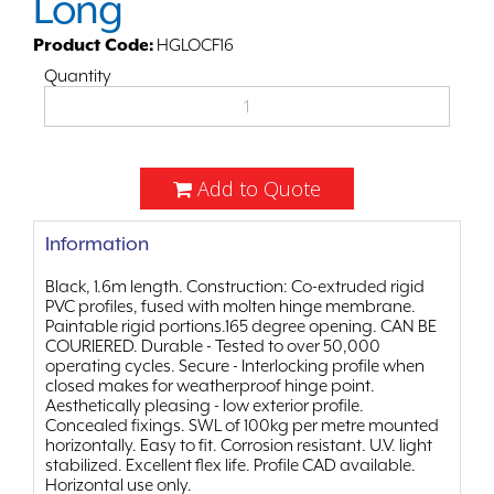
Long
Product Code:
HGLOCF16
Quantity
Add to Quote
Information
Black, 1.6m length. Construction: Co-extruded rigid
PVC profiles, fused with molten hinge membrane.
Paintable rigid portions.165 degree opening. CAN BE
COURIERED. Durable - Tested to over 50,000
operating cycles. Secure - Interlocking profile when
closed makes for weatherproof hinge point.
Aesthetically pleasing - low exterior profile.
Concealed fixings. SWL of 100kg per metre mounted
horizontally. Easy to fit. Corrosion resistant. U.V. light
stabilized. Excellent flex life. Profile CAD available.
Horizontal use only.