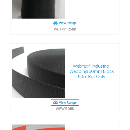
View Range
WETPYT25BK
Webtex® Industrial
Webbing 50mm Black
50m Roll Only
View Range
WEWI50BK