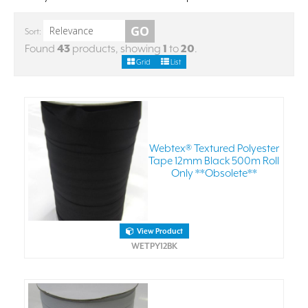
Sort:
Found
43
products, showing
1
to
20
.
Grid
List
Webtex® Textured Polyester
Tape 12mm Black 500m Roll
Only **Obsolete**
View Product
WETPY12BK