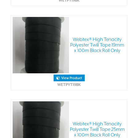
WETPY19BK
Webtex® High Tenacity
Polyester Twill Tape 19mm
x 100m Black Roll Only
View Product
WETPYT19BK
Webtex® High Tenacity
Polyester Twill Tape 25mm
x 100m Black Roll Only