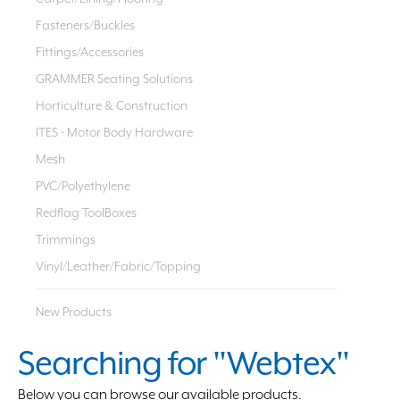
Fasteners/Buckles
Fittings/Accessories
GRAMMER Seating Solutions
Horticulture & Construction
ITES - Motor Body Hardware
Mesh
PVC/Polyethylene
Redflag ToolBoxes
Trimmings
Vinyl/Leather/Fabric/Topping
New Products
Searching for "Webtex"
Below you can browse our available products.