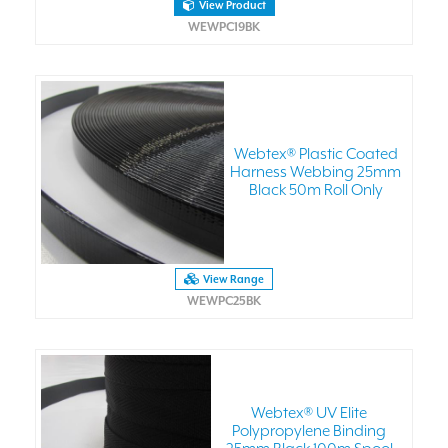
View Product
WEWPC19BK
Webtex® Plastic Coated
Harness Webbing 25mm
Black 50m Roll Only
View Range
WEWPC25BK
Webtex® UV Elite
Polypropylene Binding