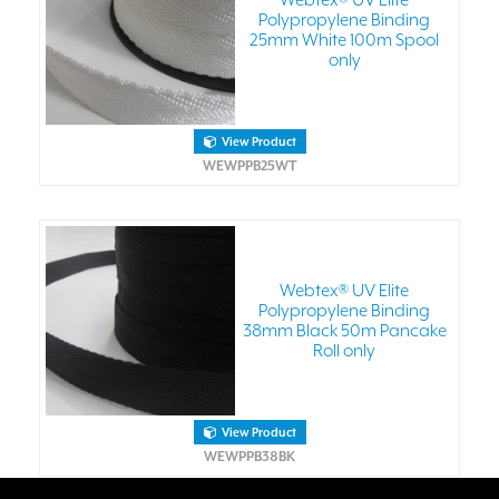
Webtex® UV Elite
Polypropylene Binding
25mm White 100m Spool
only
View Product
WEWPPB25WT
Webtex® UV Elite
Polypropylene Binding
38mm Black 50m Pancake
Roll only
View Product
WEWPPB38BK