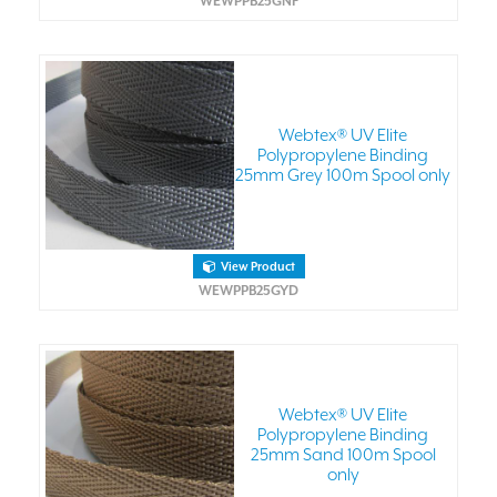
WEWPPB25GNF
Webtex® UV Elite
Polypropylene Binding
25mm Grey 100m Spool only
View Product
WEWPPB25GYD
Webtex® UV Elite
Polypropylene Binding
25mm Sand 100m Spool
only