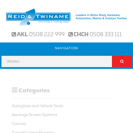
AKL
0508 222 999
CHCH
0508 333 111
NAVIGATION
Categories
Autoglass and Vehicle Seals
Awnings/Screen Systems
Canvas
Carpet/Lining/Flooring