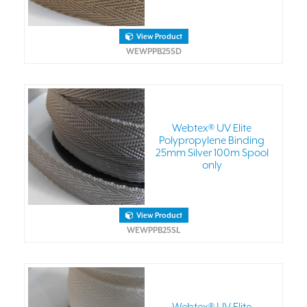
View Product
WEWPPB25SD
Webtex® UV Elite
Polypropylene Binding
25mm Silver 100m Spool
only
View Product
WEWPPB25SL