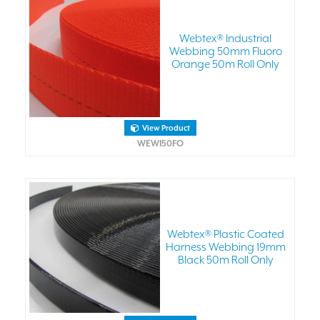
Webtex® Industrial
Webbing 50mm Fluoro
Orange 50m Roll Only
View Product
WEWI50FO
Webtex® Plastic Coated
Harness Webbing 19mm
Black 50m Roll Only