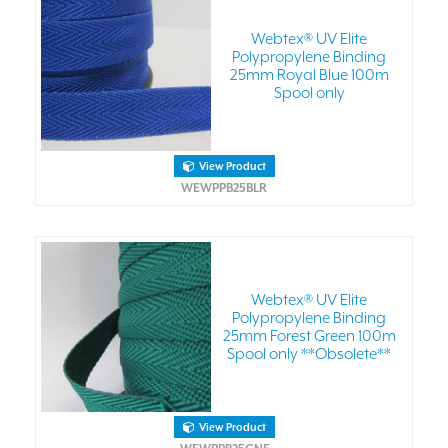
Webtex® UV Elite
Polypropylene Binding
25mm Royal Blue 100m
Spool only
View Product
WEWPPB25BLR
Webtex® UV Elite
Polypropylene Binding
25mm Forest Green 100m
Spool only **Obsolete**
View Product