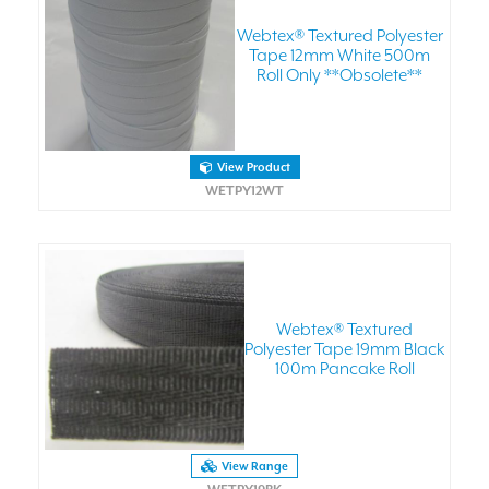
Webtex® Textured Polyester
Tape 12mm White 500m
Roll Only **Obsolete**
View Product
WETPY12WT
Webtex® Textured
Polyester Tape 19mm Black
100m Pancake Roll
View Range