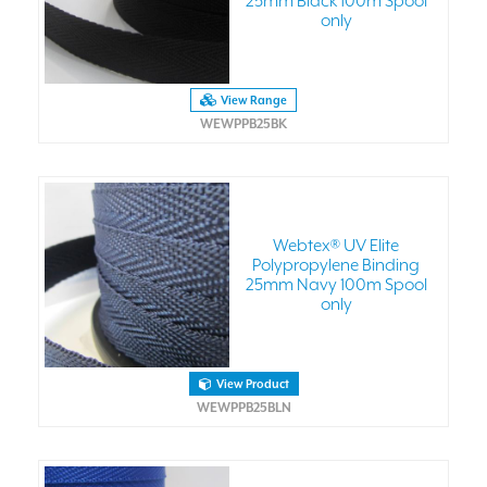
25mm Black 100m Spool
only
View Range
WEWPPB25BK
Webtex® UV Elite
Polypropylene Binding
25mm Navy 100m Spool
only
View Product
WEWPPB25BLN